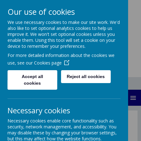
Our use of cookies
Sandilands
We use necessary cookies to make our site work. We'd
also like to set optional analytics cookies to help us
Community Primary
improve it. We won't set optional cookies unless you
enable them. Using this tool will set a cookie on your
School
device to remember your preferences.
For more detailed information about the cookies we
use, see our
Cookies page
Accept all
Reject all cookies
cookies
MENU
Necessary cookies
Sandilands Primary School
Necessary cookies enable core functionality such as
security, network management, and accessibility. You
may disable these by changing your browser settings,
Welcome to our school website! We hope you find
but this may affect how the website functions.