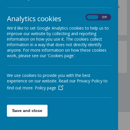
everything you're looking for about our school. If you
would like to ask any further questions or would like to
take a look around, do not hesitate to contact us on
Analytics cookies
admin@sandilands.manchester.sch.uk
.
On
Off
We'd like to set Google Analytics cookies to help us to
improve our website by collecting and reporting
information on how you use it. The cookies collect
information in a way that does not directly identify
anyone. For more information on how these cookies
work, please see our 'Cookies page'.
Loading image...
We use cookies to provide you with the best
experience on our website. Read our Privacy Policy to
find out more.
Policy page
Save and close
Contact Us