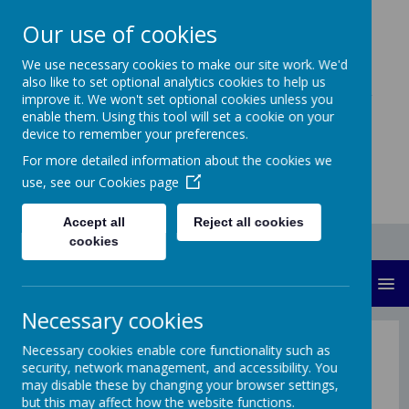
Our use of cookies
Sandilands
We use necessary cookies to make our site work. We'd
also like to set optional analytics cookies to help us
Community Primary
improve it. We won't set optional cookies unless you
enable them. Using this tool will set a cookie on your
School
device to remember your preferences.
For more detailed information about the cookies we
use, see our
Cookies page
Accept all
Reject all cookies
cookies
MENU
Necessary cookies
Computing
Necessary cookies enable core functionality such as
security, network management, and accessibility. You
may disable these by changing your browser settings,
but this may affect how the website functions.
At Sandilands Primary School, we are committed to